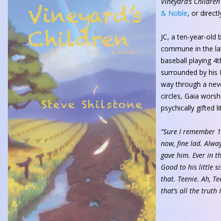
Vineyard’s Children
& Noble
, or direc
JC, a ten-year-old 
commune in the lat
baseball playing 4
surrounded by his 
way through a neve
circles, Gaia worsh
psychically gifted l
“Sure I remember 1
now, fine lad. Alwa
gave him. Ever in t
Good to his little si
that. Teenie. Ah, Te
that’s all the truth