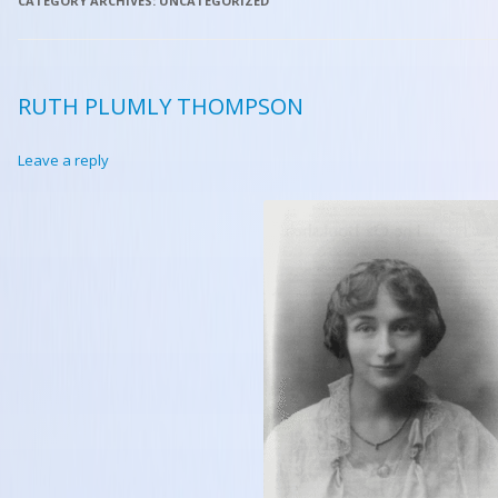
CATEGORY ARCHIVES:
UNCATEGORIZED
RUTH PLUMLY THOMPSON
Leave a reply