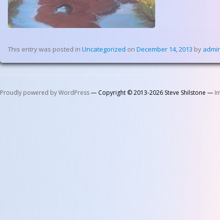
This entry was posted in
Uncategorized
on
December 14, 2013
by
admi
Proudly powered by WordPress
— Copyright © 2013-2026 Steve Shilstone —
I