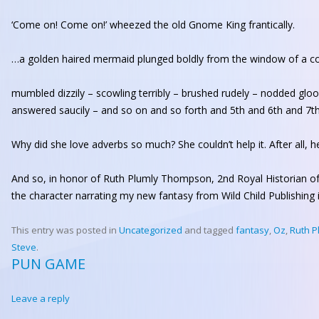
‘Come on! Come on!’ wheezed the old Gnome King frantically.
…a golden haired mermaid plunged boldly from the window of a co
mumbled dizzily – scowling terribly – brushed rudely – nodded gl
answered saucily – and so on and so forth and 5th and 6th and 7th
Why did she love adverbs so much? She couldn’t help it. After all,
And so, in honor of Ruth Plumly Thompson, 2nd Royal Historian o
the character narrating my new fantasy from Wild Child Publishing i
This entry was posted in
Uncategorized
and tagged
fantasy
,
Oz
,
Ruth 
Steve
.
PUN GAME
Leave a reply