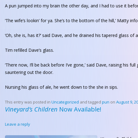
A pun jumped into my brain the other day, and I had to use it befo
‘The wife’s lookin’ for ya. She’s to the bottom of the hill,’ Matty i
‘Oh, she is, has it?’ said Dave, and he drained his tapered glass of 
Tim refilled Dave’s glass.
‘There now, I’ll be back before I’ve gone,’ said Dave, raising his full
sauntering out the door.
Nursing his glass of ale, he went down to the she in sips.
This entry was posted in
Uncategorized
and tagged
pun
on
August 9, 2
Vineyard’s Children
Now Available!
Leave a reply