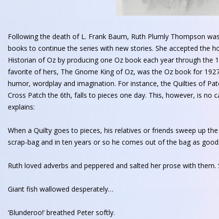
Following the death of L. Frank Baum, Ruth Plumly Thompson was 
books to continue the series with new stories. She accepted the 
Historian of Oz by producing one Oz book each year through the 
favorite of hers, The Gnome King of Oz, was the Oz book for 1927
humor, wordplay and imagination. For instance, the Quilties of Pat
Cross Patch the 6th, falls to pieces one day. This, however, is no 
explains:
When a Quilty goes to pieces, his relatives or friends sweep up th
scrap-bag and in ten years or so he comes out of the bag as good 
Ruth loved adverbs and peppered and salted her prose with them
Giant fish wallowed desperately…
‘Blunderoo!’ breathed Peter softly.