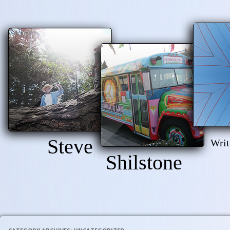
Steve
Writ
Shilstone